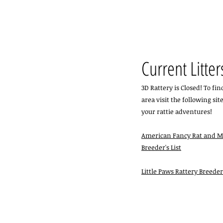
Current Litter
3D Rattery is Closed! To fi
area visit the following site
your rattie adventures! ​
American Fancy Rat and M
Breeder's List
Little Paws Rattery Breede