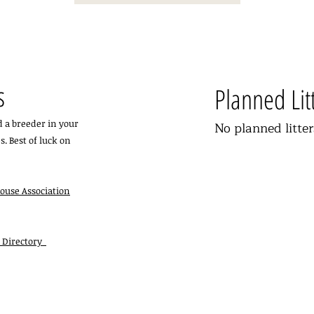
s
Planned Lit
nd a breeder in your
No planned litter
s. Best of luck on
ouse Association
r Directory