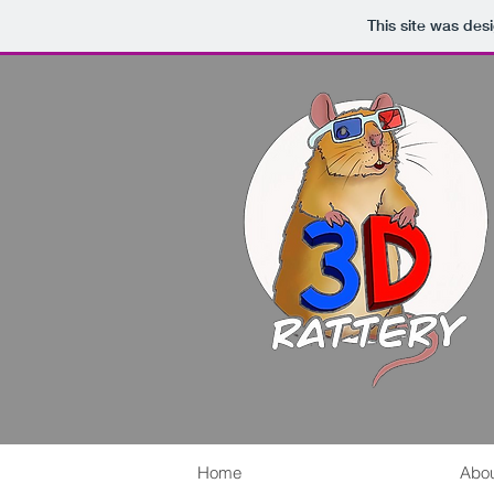
This site was des
Home
Abou