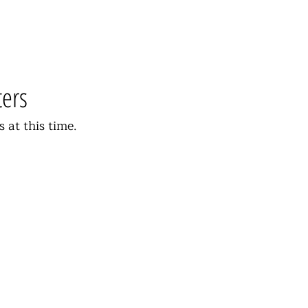
ters
s at this time.