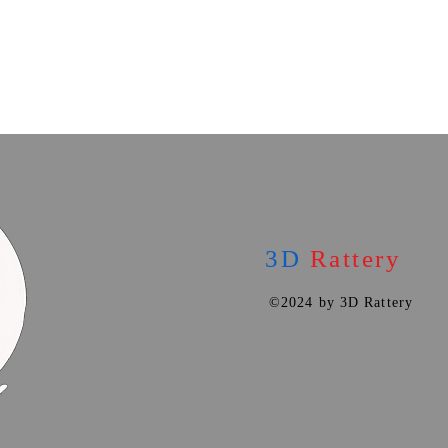
3D
Rattery
©2024 by 3D Rattery