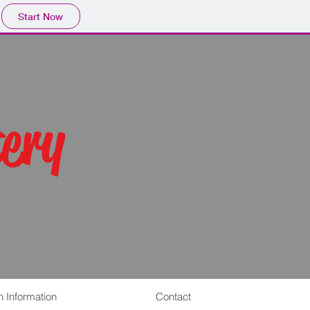
Start Now
ery
n Information
Contact