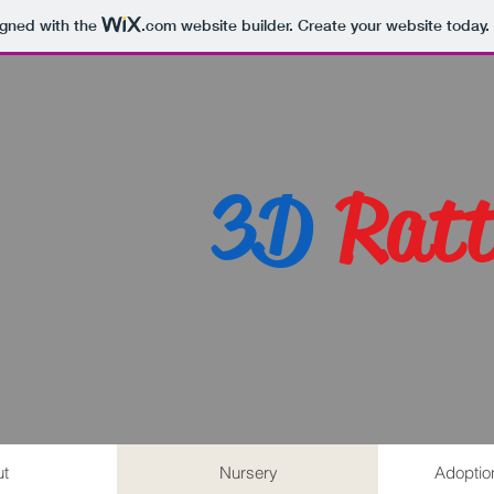
igned with the
.com
website builder. Create your website today.
3D
Ratt
t
Nursery
Adoptio